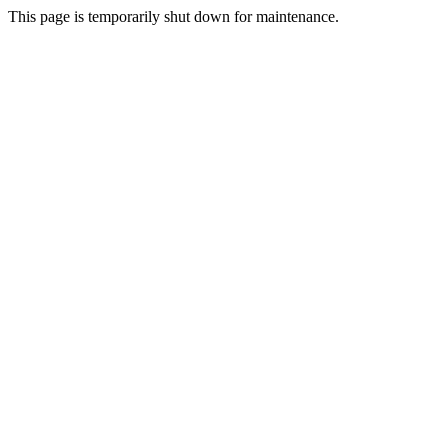
This page is temporarily shut down for maintenance.