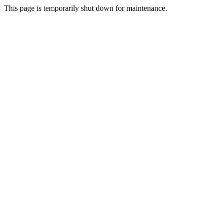
This page is temporarily shut down for maintenance.