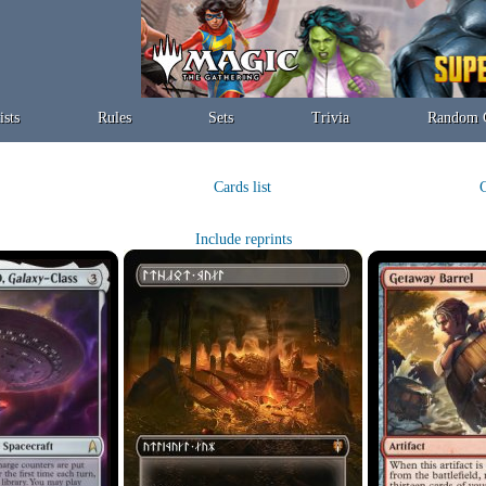
ists
Rules
Sets
Trivia
Random 
Cards list
C
Include reprints