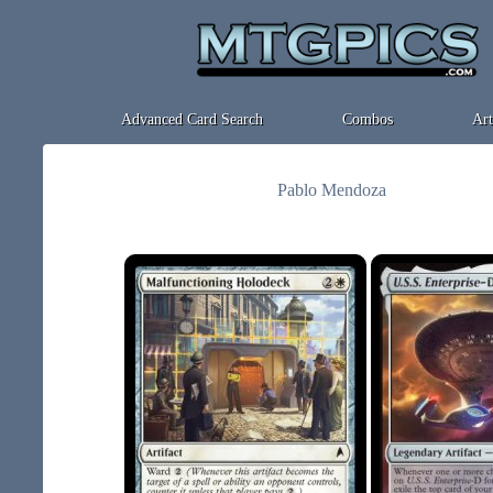
Advanced Card Search
Combos
Art
Pablo Mendoza