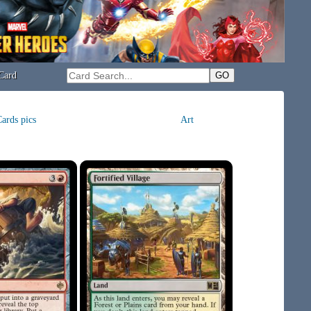
Card
ards pics
Art