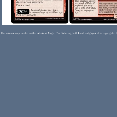
2026
The information presented on this site about Magic: The Gathering, both literal and graphical, is copyrighted 