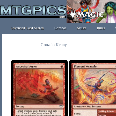
Advanced Card Search
Combos
Artists
Rules
Gonzalo Kenny