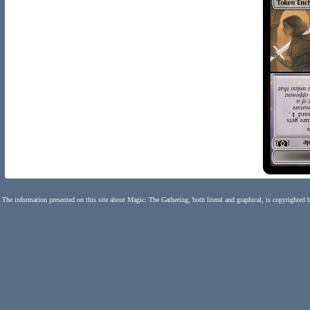
The information presented on this site about Magic: The Gathering, both literal and graphical, is copyrighted 