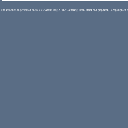
The information presented on this site about Magic: The Gathering, both literal and graphical, is copyrighted 