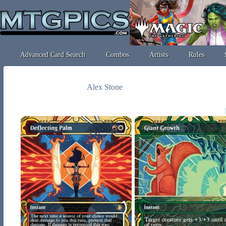
Advanced Card Search
Combos
Artists
Rules
Alex Stone