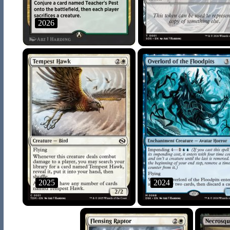
2026
2025
2024