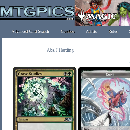
Advanced Card Search
Combos
Artists
Rules
Abz J Harding