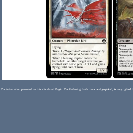
The information presented on this site about Magic: The Gathering, both literal and graphical, is copyrighted 