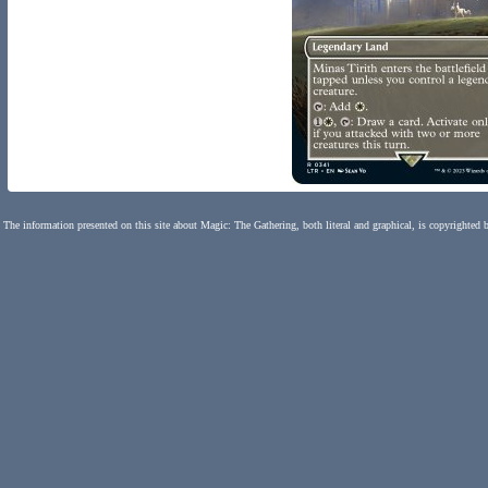
The information presented on this site about Magic: The Gathering, both literal and graphical, is copyrighted 