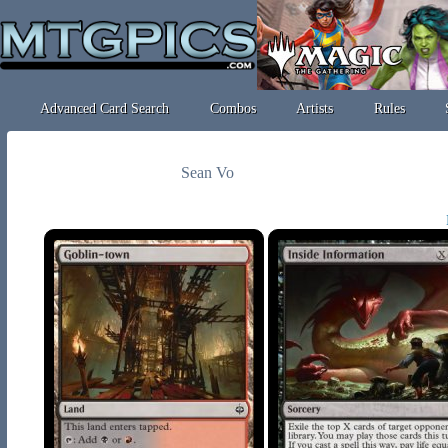
Advanced Card Search
Combos
Artists
Rules
Sean Vo