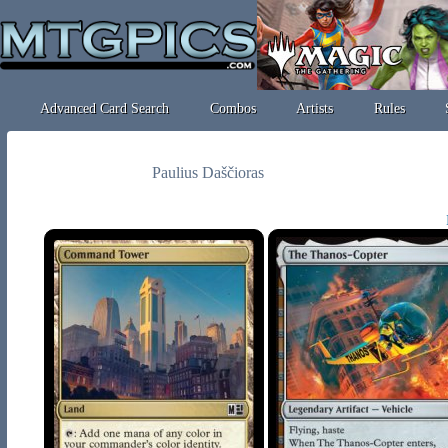
Advanced Card Search
Combos
Artists
Rules
Paulius Daščioras