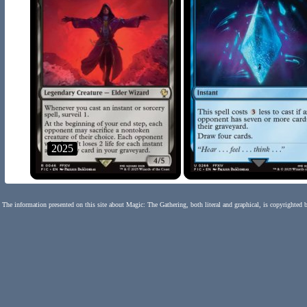
2025
The information presented on this site about Magic: The Gathering, both literal and graphical, is copyrighted 