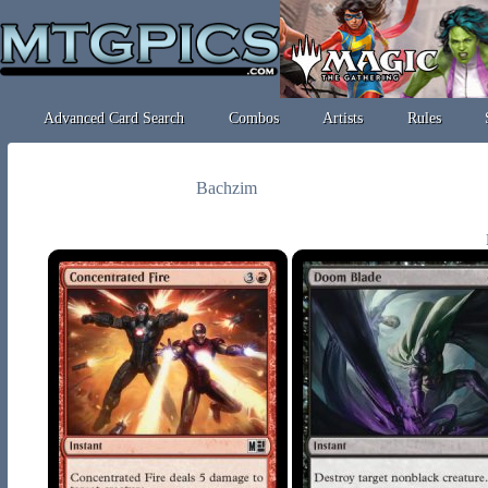
Advanced Card Search
Combos
Artists
Rules
Bachzim