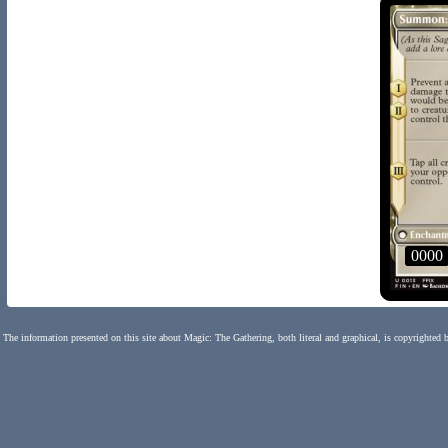
0000
The information presented on this site about Magic: The Gathering, both literal and graphical, is copyrighted 