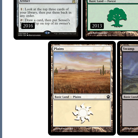
2016
2013