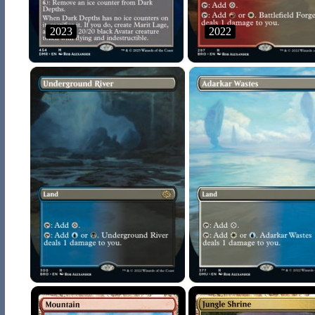
2023
2022