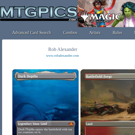
Advanced Card Search
Combos
Artists
Rules
Rob Alexander
www.robalexander.com