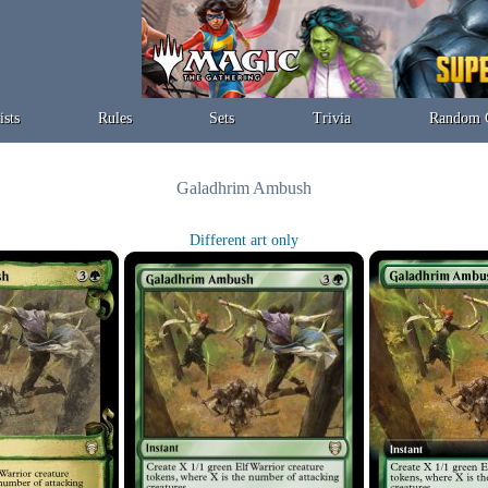
ists
Rules
Sets
Trivia
Random 
Galadhrim Ambush
Different art only