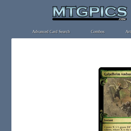
Advanced Card Search
Combos
Art