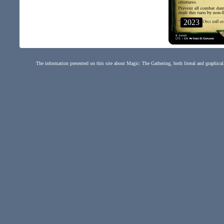
2023
The information presented on this site about Magic: The Gathering, both literal and graphical