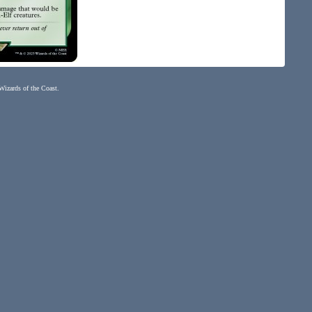
 Wizards of the Coast.