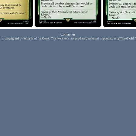
Contact us
, is copyrighted by Wizards of the Coast. This website is not produced, endorsed, supported, or affiliated with