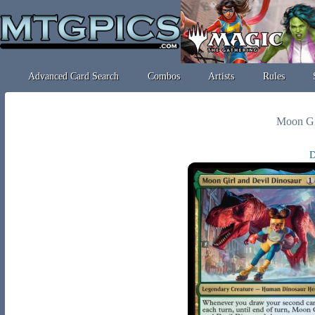
Advanced Card Search
Combos
Artists
Rules
Moon Gi
D