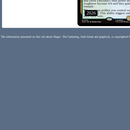
2026
The information presented on this site about Magic: The Gathering, both literal and graphical, is copyrighted 