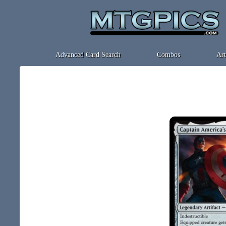
Advanced Card Search
Combos
Art