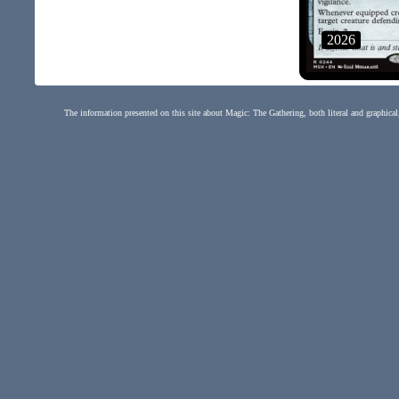
2026
The information presented on this site about Magic: The Gathering, both literal and graphical