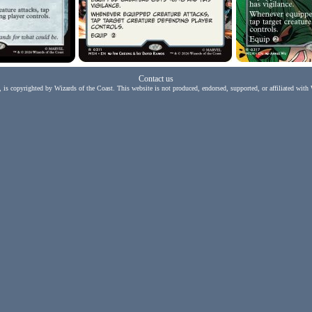
Contact us
, is copyrighted by Wizards of the Coast. This website is not produced, endorsed, supported, or affiliated with