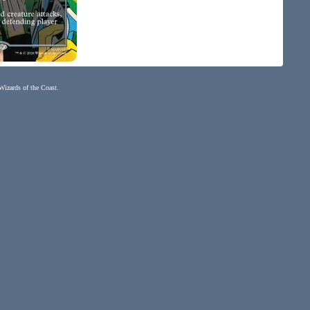
 Wizards of the Coast.