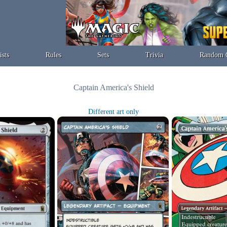
ists
Rules
Sets
Trivia
Random 
Captain America's Shield
Different art only