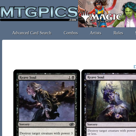
Advanced Card Search
Combos
Artists
Rules
D