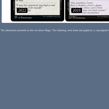
2022
2019
The information presented on this site about Magic: The Gathering, both literal and graphical, is copyrighted 