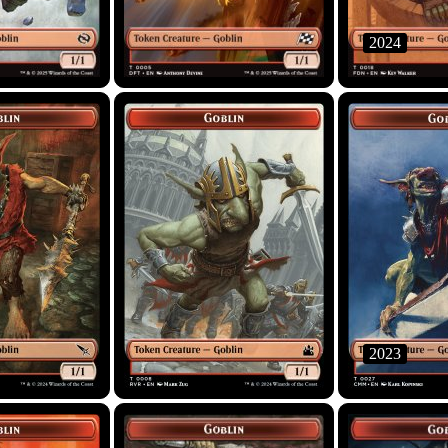
2024
2023