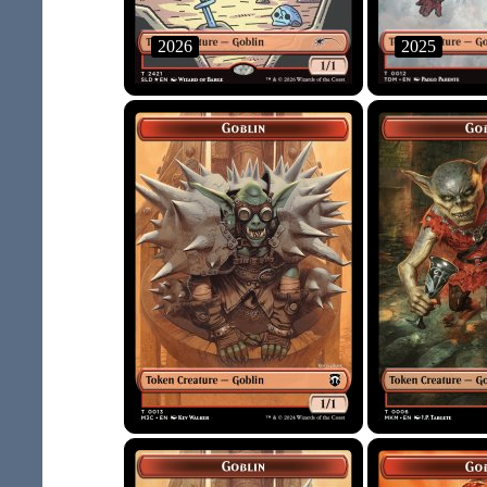
2026
2025