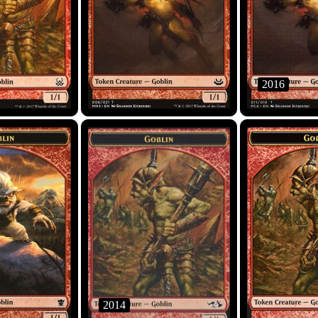
2016
2014