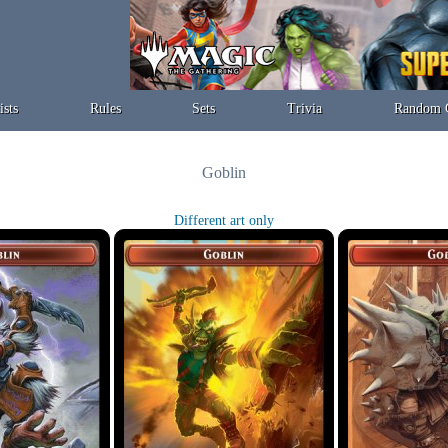
ists
Rules
Sets
Trivia
Random 
Goblin
Different art only