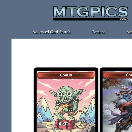
Advanced Card Search
Combos
Art