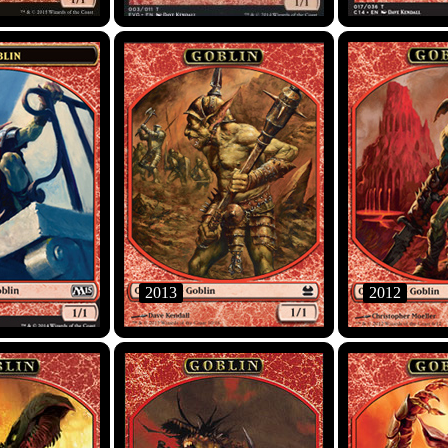
2013
2012