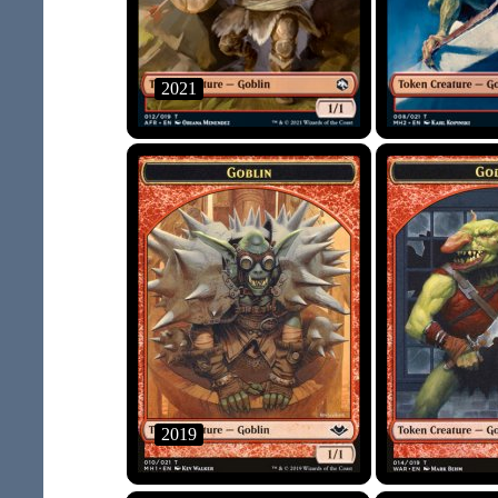
2021
2019