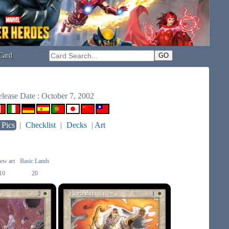
Card
lease Date : October 7, 2002
 Pics
|
Checklist
|
Decks
|
Art
ew art
Basic Lands
10
20