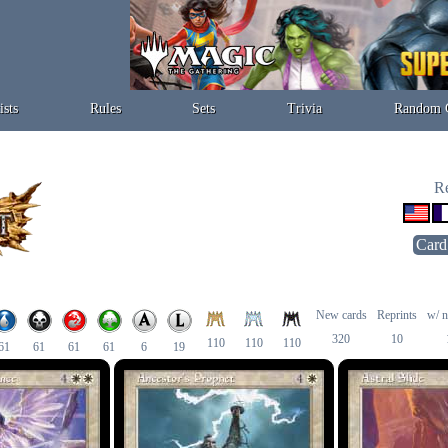
ists
Rules
Sets
Trivia
Random 
Re
Card
New cards
Reprints
w/ n
320
10
110
110
110
61
61
61
61
6
19