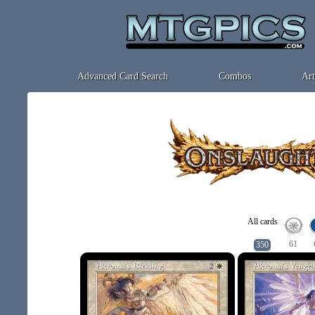
Advanced Card Search
Combos
Art
All cards
61
350