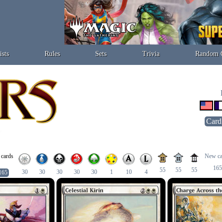
ists
Rules
Sets
Trivia
Random 
Card
 cards
New ca
165
55
55
55
30
30
30
30
30
1
10
4
165