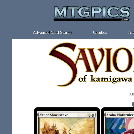
Advanced Card Search
Combos
Art
All