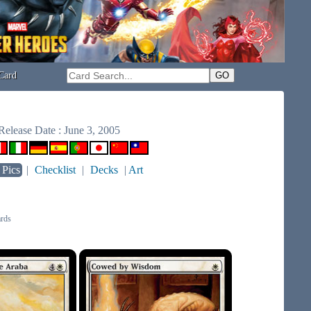
Card
Release Date : June 3, 2005
 Pics
|
Checklist
|
Decks
|
Art
rds