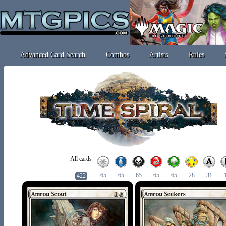
Advanced Card Search
Combos
Artists
Rules
All cards
65
65
65
65
65
28
31
422