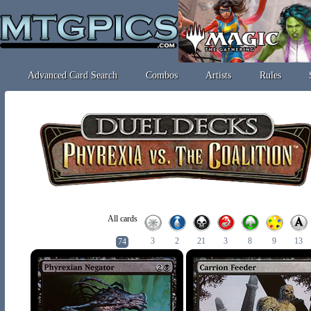
Advanced Card Search
Combos
Artists
Rules
All cards
3
2
21
3
8
9
13
74