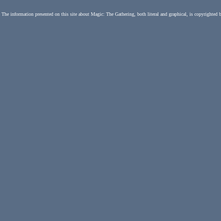
The information presented on this site about Magic: The Gathering, both literal and graphical, is copyrighted 