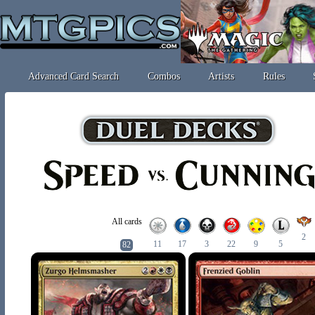
Advanced Card Search
Combos
Artists
Rules
All cards
2
11
17
3
22
9
5
82