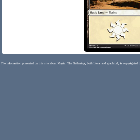
The information presented on this site about Magic: The Gathering, both literal and graphical, is copyrighted 