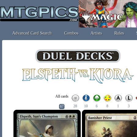
Advanced Card Search
Combos
Artists
Rules
All cards
28
10
6
8
1
3
67