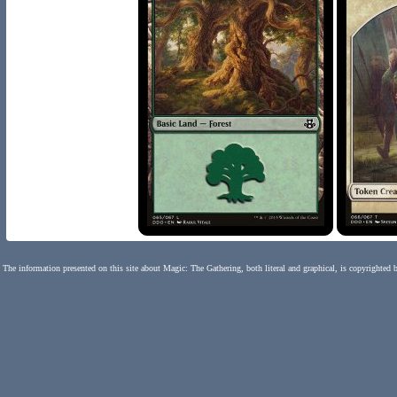
The information presented on this site about Magic: The Gathering, both literal and graphical, is copyrighted 