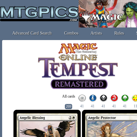
Advanced Card Search
Combos
Artists
Rules
All cards
41
41
41
41
41
1
269