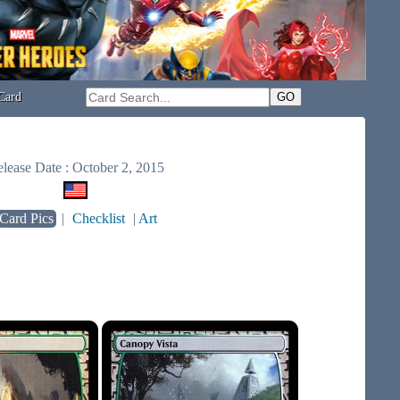
Card
lease Date : October 2, 2015
Card Pics
|
Checklist
|
Art