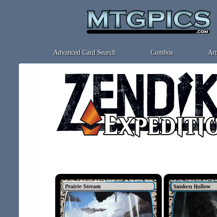
Advanced Card Search
Combos
Art