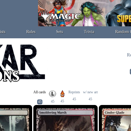
ists
Rules
Sets
Trivia
Random 
Re
All cards
Reprints
w/ new art
45
45
45
45
45