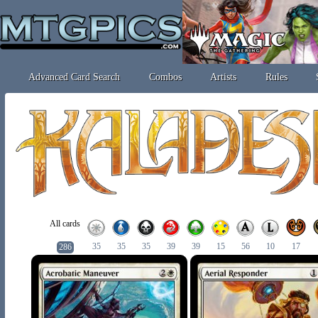
Advanced Card Search
Combos
Artists
Rules
All cards
35
35
35
39
39
15
56
10
17
286