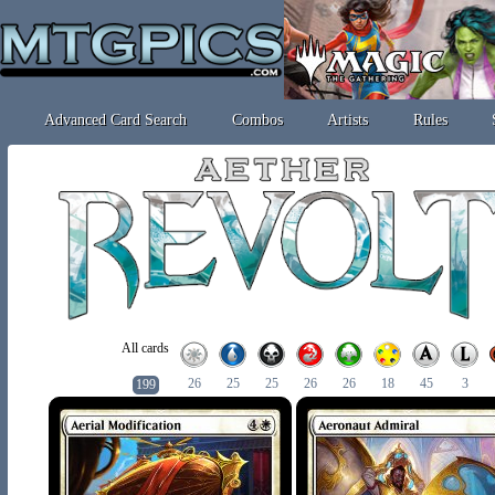
Advanced Card Search
Combos
Artists
Rules
All cards
26
25
25
26
26
18
45
3
199