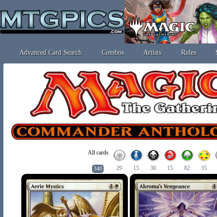
Advanced Card Search
Combos
Artists
Rules
All cards
29
15
30
15
82
35
340