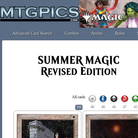
Advanced Card Search
Combos
Artists
Rules
All cards
46
46
46
47
45
306