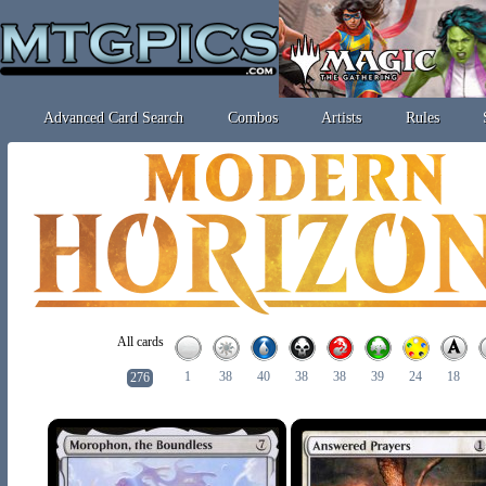
Advanced Card Search
Combos
Artists
Rules
All cards
1
38
40
38
38
39
24
18
276