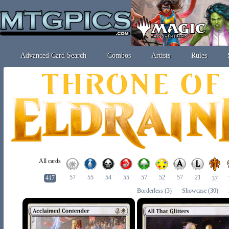
Advanced Card Search
Combos
Artists
Rules
All cards
57
55
54
55
57
52
57
21
417
37
Borderless
(3)
Showcase
(30)