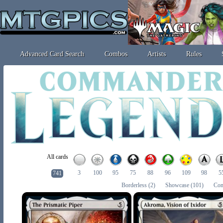
Advanced Card Search
Combos
Artists
Rules
All cards
3
100
95
75
88
96
109
98
5
741
Borderless
(2)
Showcase
(101)
Com