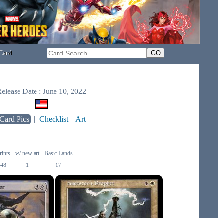
Card
elease Date : June 10, 2022
Card Pics
|
Checklist
|
Art
rints
w/ new art
Basic Lands
948
1
17