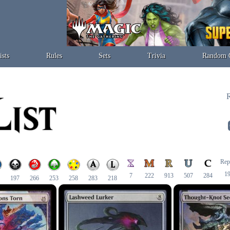
ists
Rules
Sets
Trivia
Random 
R
Rep
1
7
222
913
507
284
197
266
253
258
283
218