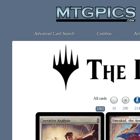
Advanced Card Search
Combos
Art
All cards
10
290
214
1965