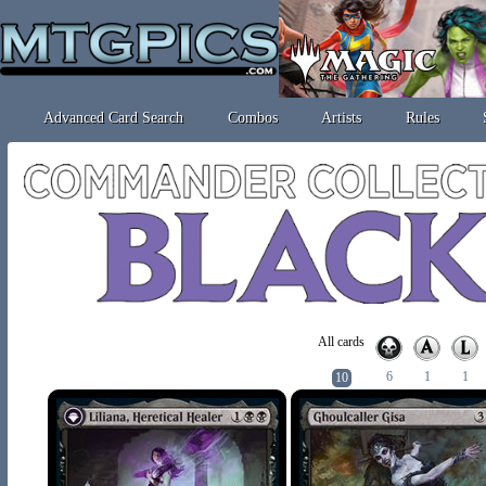
Advanced Card Search
Combos
Artists
Rules
All cards
6
1
1
10