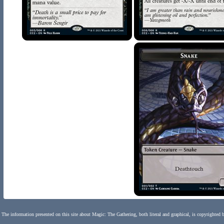
The information presented on this site about Magic: The Gathering, both literal and graphical, is copyrighted 