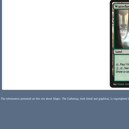
The information presented on this site about Magic: The Gathering, both literal and graphical, is copyrighted 