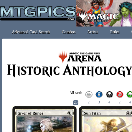
Advanced Card Search
Combos
Artists
Rules
All cards
2
3
4
2
4
25