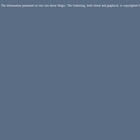
The information presented on this site about Magic: The Gathering, both literal and graphical, is copyrighted 