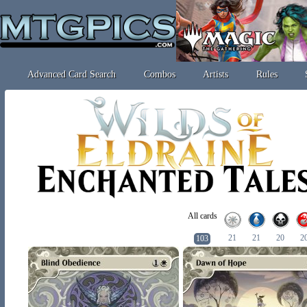
Advanced Card Search
Combos
Artists
Rules
All cards
21
21
20
2
103