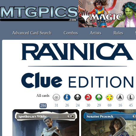
Advanced Card Search
Combos
Artists
Rules
All cards
31
26
24
30
29
69
16
45
294