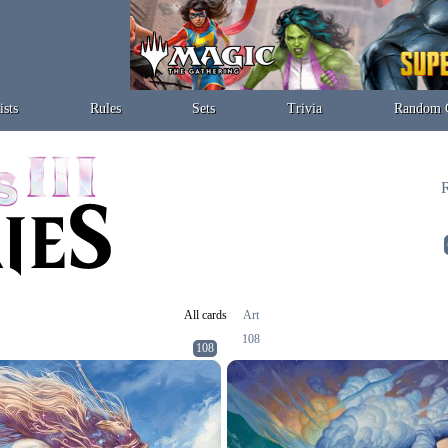
ists
Rules
Sets
Trivia
Random 
R
All cards
Art
108
108