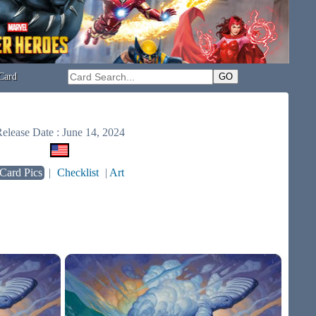
Card
elease Date : June 14, 2024
Card Pics
|
Checklist
|
Art