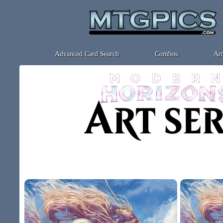
Advanced Card Search
Combos
Art