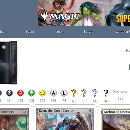
ists
Rules
Sets
Trivia
Random 
Re
New cards
121
0
281
283
290
122
130
74
63
178
798
580