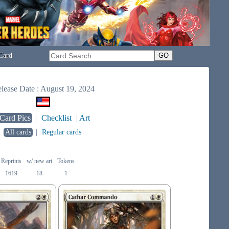
Card
lease Date : August 19, 2024
Card Pics
|
Checklist
|
Art
All cards
|
Regular cards
Reprints
w/ new art
Tokens
1619
18
1