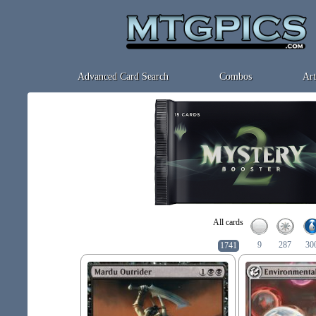
Advanced Card Search
Combos
Art
All cards
9
287
30
1741