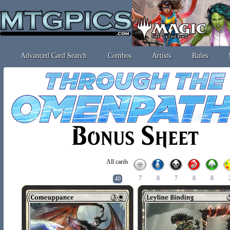
Advanced Card Search
Combos
Artists
Rules
All cards
7
8
7
8
8
40