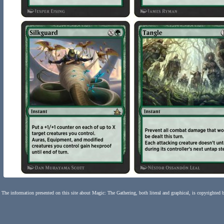
The information presented on this site about Magic: The Gathering, both literal and graphical, is copyrighted 