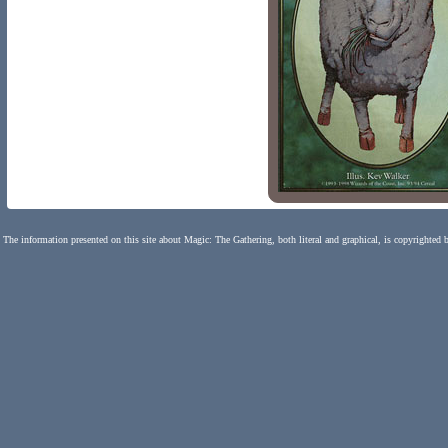
The information presented on this site about Magic: The Gathering, both literal and graphical, is copyrighted 