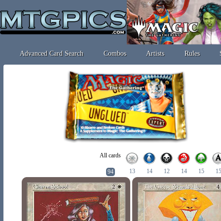
Advanced Card Search
Combos
Artists
Rules
All cards
13
14
12
14
15
1
94