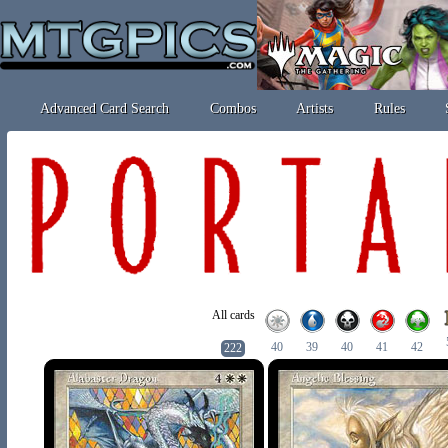
Advanced Card Search
Combos
Artists
Rules
All cards
40
39
40
41
42
222