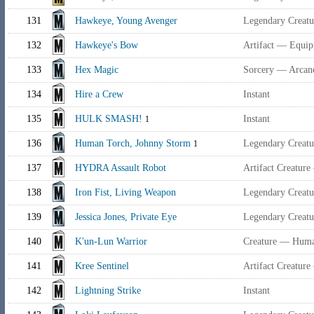
131
Hawkeye, Young Avenger
Legendary Creat
132
Hawkeye's Bow
Artifact — Equi
133
Hex Magic
Sorcery — Arcan
134
Hire a Crew
Instant
135
HULK SMASH!
Instant
1
136
Human Torch, Johnny Storm
Legendary Creat
1
137
HYDRA Assault Robot
Artifact Creature
138
Iron Fist, Living Weapon
Legendary Creat
139
Jessica Jones, Private Eye
Legendary Creat
140
K'un-Lun Warrior
Creature — Huma
141
Kree Sentinel
Artifact Creature
142
Lightning Strike
Instant