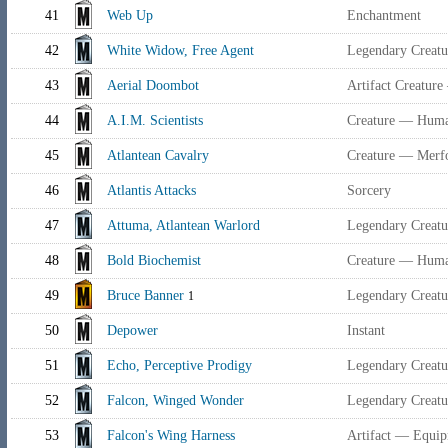
41
Web Up
Enchantment
42
White Widow, Free Agent
Legendary Creat
43
Aerial Doombot
Artifact Creature
44
A.I.M. Scientists
Creature — Human
45
Atlantean Cavalry
Creature — Merfo
46
Atlantis Attacks
Sorcery
47
Attuma, Atlantean Warlord
Legendary Creatu
48
Bold Biochemist
Creature — Human
49
Bruce Banner
Legendary Creat
1
50
Depower
Instant
51
Echo, Perceptive Prodigy
Legendary Creat
52
Falcon, Winged Wonder
Legendary Creat
53
Falcon's Wing Harness
Artifact — Equi