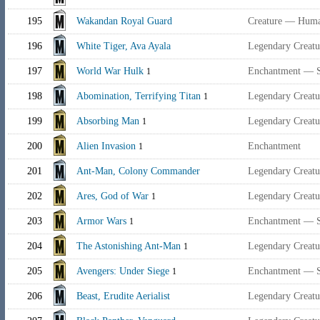
195
Wakandan Royal Guard
Creature — Huma
196
White Tiger, Ava Ayala
Legendary Creat
197
World War Hulk
Enchantment — 
1
198
Abomination, Terrifying Titan
Legendary Creat
1
199
Absorbing Man
Legendary Creat
1
200
Alien Invasion
Enchantment
1
201
Ant-Man, Colony Commander
Legendary Creat
202
Ares, God of War
Legendary Creatu
1
203
Armor Wars
Enchantment — 
1
204
The Astonishing Ant-Man
Legendary Creat
1
205
Avengers: Under Siege
Enchantment — 
1
206
Beast, Erudite Aerialist
Legendary Creatu