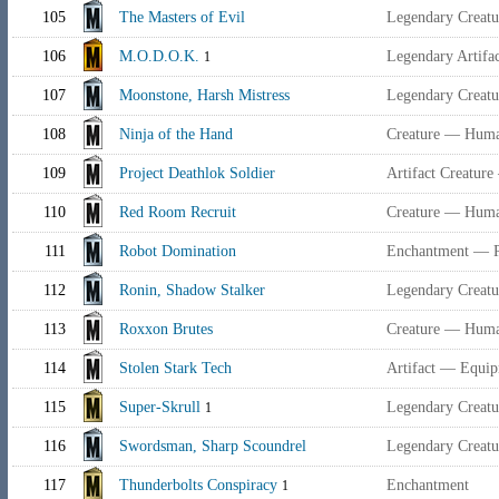
105
The Masters of Evil
Legendary Creat
106
M.O.D.O.K.
Legendary Artifac
1
107
Moonstone, Harsh Mistress
Legendary Creat
108
Ninja of the Hand
Creature — Human
109
Project Deathlok Soldier
Artifact Creatur
110
Red Room Recruit
Creature — Huma
111
Robot Domination
Enchantment — P
112
Ronin, Shadow Stalker
Legendary Creat
113
Roxxon Brutes
Creature — Human
114
Stolen Stark Tech
Artifact — Equi
115
Super-Skrull
Legendary Creatur
1
116
Swordsman, Sharp Scoundrel
Legendary Creat
117
Thunderbolts Conspiracy
Enchantment
1