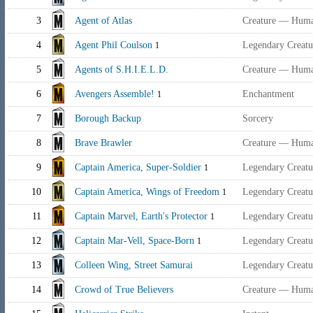
3
Agent of Atlas
Creature — Hum
4
Agent Phil Coulson
Legendary Creat
1
5
Agents of S.H.I.E.L.D.
Creature — Hum
6
Avengers Assemble!
Enchantment
1
7
Borough Backup
Sorcery
8
Brave Brawler
Creature — Huma
9
Captain America, Super-Soldier
Legendary Creat
1
10
Captain America, Wings of Freedom
Legendary Creat
1
11
Captain Marvel, Earth's Protector
Legendary Creat
1
12
Captain Mar-Vell, Space-Born
Legendary Creatu
1
13
Colleen Wing, Street Samurai
Legendary Creat
14
Crowd of True Believers
Creature — Huma