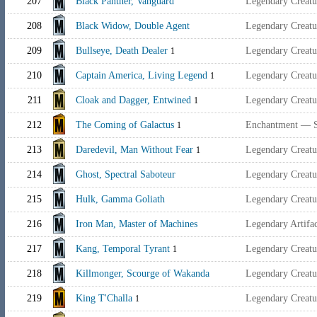
207
Black Panther, Vanguard
Legendary Creat
208
Black Widow, Double Agent
Legendary Creat
209
Bullseye, Death Dealer
Legendary Creatu
1
210
Captain America, Living Legend
Legendary Creat
1
211
Cloak and Dagger, Entwined
Legendary Creat
1
212
The Coming of Galactus
Enchantment — 
1
213
Daredevil, Man Without Fear
Legendary Creat
1
214
Ghost, Spectral Saboteur
Legendary Creat
215
Hulk, Gamma Goliath
Legendary Creat
216
Iron Man, Master of Machines
Legendary Artif
217
Kang, Temporal Tyrant
Legendary Creat
1
218
Killmonger, Scourge of Wakanda
Legendary Creat
219
King T'Challa
Legendary Creat
1