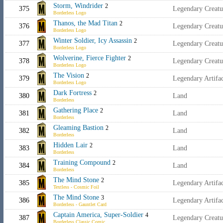
Storm, Windrider
2
375
Legendary Creat
Borderless Logo
Thanos, the Mad Titan
2
376
Legendary Creatu
Borderless Logo
Winter Soldier, Icy Assassin
2
377
Legendary Creatu
Borderless Logo
Wolverine, Fierce Fighter
2
378
Legendary Creatu
Borderless Logo
The Vision
2
379
Legendary Artifa
Borderless Logo
Dark Fortress
2
380
Land
Borderless
Gathering Place
2
381
Land
Borderless
Gleaming Bastion
2
382
Land
Borderless
Hidden Lair
2
383
Land
Borderless
Training Compound
2
384
Land
Borderless
The Mind Stone
2
385
Legendary Artifa
Textless - Cosmic Foil
The Mind Stone
3
386
Legendary Artifa
Borderless - Gauntlet Card
Captain America, Super-Soldier
4
387
Legendary Creat
Borderless Classic Comic