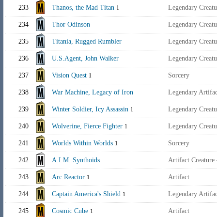
233
Thanos, the Mad Titan
Legendary Creatu
1
234
Thor Odinson
Legendary Creat
235
Titania, Rugged Rumbler
Legendary Creat
236
U.S.Agent, John Walker
Legendary Creat
237
Vision Quest
Sorcery
1
238
War Machine, Legacy of Iron
Legendary Artif
239
Winter Soldier, Icy Assassin
Legendary Creatu
1
240
Wolverine, Fierce Fighter
Legendary Creatu
1
241
Worlds Within Worlds
Sorcery
1
242
A.I.M. Synthoids
Artifact Creature
243
Arc Reactor
Artifact
1
244
Captain America's Shield
Legendary Artif
1
245
Cosmic Cube
Artifact
1