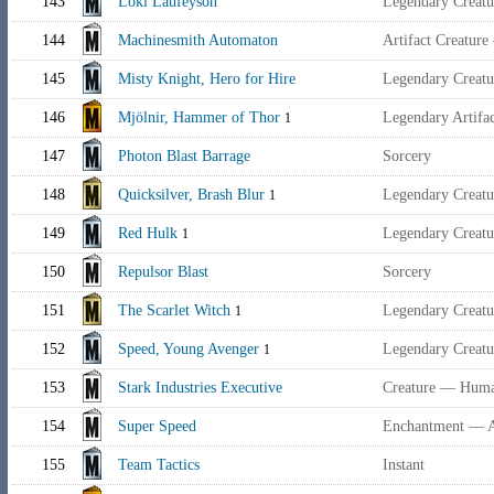
143
Loki Laufeyson
Legendary Creatu
144
Machinesmith Automaton
Artifact Creature
145
Misty Knight, Hero for Hire
Legendary Creat
146
Mjölnir, Hammer of Thor
Legendary Artif
1
147
Photon Blast Barrage
Sorcery
148
Quicksilver, Brash Blur
Legendary Creat
1
149
Red Hulk
Legendary Creat
1
150
Repulsor Blast
Sorcery
151
The Scarlet Witch
Legendary Creat
1
152
Speed, Young Avenger
Legendary Creat
1
153
Stark Industries Executive
Creature — Huma
154
Super Speed
Enchantment — 
155
Team Tactics
Instant