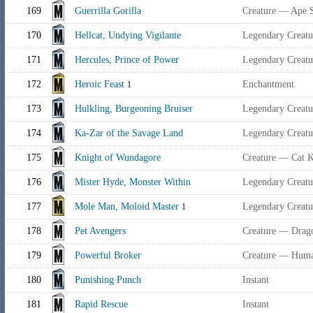
169
Guerrilla Gorilla
Creature — Ape S
170
Hellcat, Undying Vigilante
Legendary Creat
171
Hercules, Prince of Power
Legendary Creat
172
Heroic Feast
Enchantment
1
173
Hulkling, Burgeoning Bruiser
Legendary Creatu
174
Ka-Zar of the Savage Land
Legendary Creat
175
Knight of Wundagore
Creature — Cat K
176
Mister Hyde, Monster Within
Legendary Creat
177
Mole Man, Moloid Master
Legendary Creat
1
178
Pet Avengers
Creature — Drag
179
Powerful Broker
Creature — Huma
180
Punishing Punch
Instant
181
Rapid Rescue
Instant