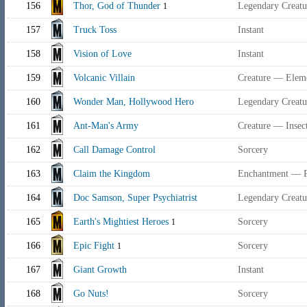
156
Thor, God of Thunder
Legendary Creat
1
157
Truck Toss
Instant
158
Vision of Love
Instant
159
Volcanic Villain
Creature — Eleme
160
Wonder Man, Hollywood Hero
Legendary Creat
161
Ant-Man's Army
Creature — Insec
162
Call Damage Control
Sorcery
163
Claim the Kingdom
Enchantment — P
164
Doc Samson, Super Psychiatrist
Legendary Creat
165
Earth's Mightiest Heroes
Sorcery
1
166
Epic Fight
Sorcery
1
167
Giant Growth
Instant
168
Go Nuts!
Sorcery