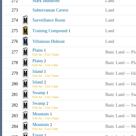
272
Stark Industries
Land
273
Subterranean Cavern
Land
274
Surveillance Room
Land
275
Training Compound
Land
1
276
Villainous Hideout
Land
Plains
1
277
Basic Land — Pla
Full Art - City Chaos
Plains
2
278
Basic Land — Pla
Full Art - City Calm
Island
1
279
Basic Land — Isl
Full Art - City Chaos
Island
2
280
Basic Land — Isl
Full Art - City Calm
Swamp
1
281
Basic Land — S
Full Art - City Chaos
Swamp
2
282
Basic Land — S
Full Art - City Calm
Mountain
1
283
Basic Land — Mo
Full Art - City Chaos
Mountain
2
284
Basic Land — Mo
Full Art - City Calm
Forest
1