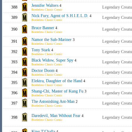
Jennifer Walters
4
388
Legendary Creat
Borderless Classic Comic
Nick Fury, Agent of S.H.I.E.L.D.
4
389
Legendary Creat
Borderless Classic Comic
Bruce Banner
4
390
Legendary Creat
Borderless Classic Comic
Namor the Sub-Mariner
3
391
Legendary Creatu
Borderless Classic Comic
Tony Stark
4
392
Legendary Creat
Borderless Classic Comic
Black Widow, Super Spy
4
393
Legendary Creat
Borderless Classic Comic
Doctor Doom
4
394
Legendary Creatu
Borderless Classic Comic
Elektra, Daughter of the Hand
4
395
Legendary Creatu
Borderless Classic Comic
Shang-Chi, Master of Kung Fu
3
396
Legendary Creat
Borderless Classic Comic
The Astonishing Ant-Man
2
397
Legendary Creat
Borderless Classic Comic
Daredevil, Man Without Fear
4
398
Legendary Creat
Borderless Classic Comic
King T'Challa
4