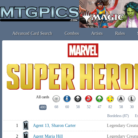
Advanced Card Search
Combos
Artists
Rules
All cards
68
60
58
52
47
82
58
30
480
Bordeless
(87)
E
1
Agent 13, Sharon Carter
Legendary Creat
2
Agent Maria Hill
Legendary Creat