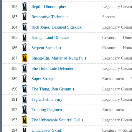
182
Reptil, Dinomorpher
Legendary Creat
183
Restorative Technique
Sorcery
184
Rick Jones, Destined Sidekick
Legendary Creat
185
Savage Land Dinosaur
Creature — Dino
186
Serpent Specialist
Creature — Huma
187
Shang-Chi, Master of Kung Fu
Legendary Creat
1
188
She-Hulk, Jade Defender
Legendary Crea
189
Super Strength
Enchantment — 
190
The Thing, Ben Grimm
Legendary Creat
1
191
Tigra, Feline Fury
Legendary Creat
192
Training Regimen
Enchantment
193
The Unbeatable Squirrel Girl
Legendary Creat
1
194
Undercover Skrull
Creature — Skrull