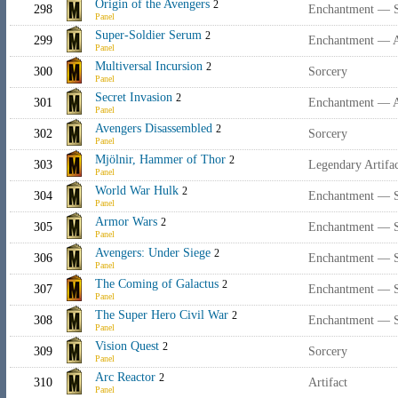
Origin of the Avengers
2
298
Enchantment — 
Panel
Super-Soldier Serum
2
299
Enchantment — 
Panel
Multiversal Incursion
2
300
Sorcery
Panel
Secret Invasion
2
301
Enchantment — 
Panel
Avengers Disassembled
2
302
Sorcery
Panel
Mjölnir, Hammer of Thor
2
303
Legendary Artif
Panel
World War Hulk
2
304
Enchantment — 
Panel
Armor Wars
2
305
Enchantment — 
Panel
Avengers: Under Siege
2
306
Enchantment — 
Panel
The Coming of Galactus
2
307
Enchantment — 
Panel
The Super Hero Civil War
2
308
Enchantment — 
Panel
Vision Quest
2
309
Sorcery
Panel
Arc Reactor
2
310
Artifact
Panel