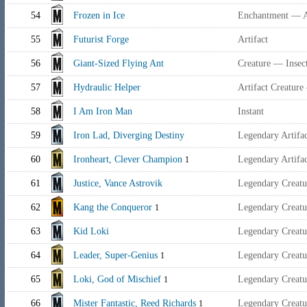
54
Frozen in Ice
Enchantment — 
55
Futurist Forge
Artifact
56
Giant-Sized Flying Ant
Creature — Insec
57
Hydraulic Helper
Artifact Creatur
58
I Am Iron Man
Instant
59
Iron Lad, Diverging Destiny
Legendary Artif
60
Ironheart, Clever Champion
Legendary Artif
1
61
Justice, Vance Astrovik
Legendary Creat
62
Kang the Conqueror
Legendary Creat
1
63
Kid Loki
Legendary Creatu
64
Leader, Super-Genius
Legendary Creatu
1
65
Loki, God of Mischief
Legendary Creatu
1
66
Mister Fantastic, Reed Richards
Legendary Creat
1