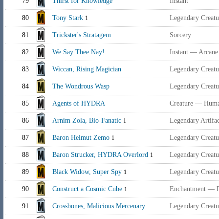
79
Thirst for Knowledge
Instant
80
Tony Stark
Legendary Creat
1
81
Trickster's Stratagem
Sorcery
82
We Say Thee Nay!
Instant — Arcane
83
Wiccan, Rising Magician
Legendary Creat
84
The Wondrous Wasp
Legendary Creat
85
Agents of HYDRA
Creature — Huma
86
Arnim Zola, Bio-Fanatic
Legendary Artifac
1
87
Baron Helmut Zemo
Legendary Creat
1
88
Baron Strucker, HYDRA Overlord
Legendary Creat
1
89
Black Widow, Super Spy
Legendary Creat
1
90
Construct a Cosmic Cube
Enchantment — P
1
91
Crossbones, Malicious Mercenary
Legendary Creat