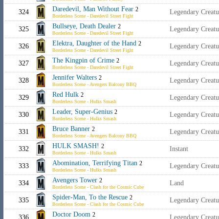
Daredevil, Man Without Fear
2
324
Legendary Creat
Borderless Scene - Daredevil Street Fight
Bullseye, Death Dealer
2
325
Legendary Creatu
Borderless Scene - Daredevil Street Fight
Elektra, Daughter of the Hand
2
326
Legendary Creatu
Borderless Scene - Daredevil Street Fight
The Kingpin of Crime
2
327
Legendary Creat
Borderless Scene - Daredevil Street Fight
Jennifer Walters
2
328
Legendary Creat
Borderless Scene - Avengers Balcony BBQ
Red Hulk
2
329
Legendary Creat
Borderless Scene - Hulks Smash
Leader, Super-Genius
2
330
Legendary Creatu
Borderless Scene - Hulks Smash
Bruce Banner
2
331
Legendary Creat
Borderless Scene - Avengers Balcony BBQ
HULK SMASH!
2
332
Instant
Borderless Scene - Hulks Smash
Abomination, Terrifying Titan
2
333
Legendary Creat
Borderless Scene - Hulks Smash
Avengers Tower
2
334
Land
Borderless Scene - Clash for the Cosmic Cube
Spider-Man, To the Rescue
2
335
Legendary Creat
Borderless Scene - Clash for the Cosmic Cube
Doctor Doom
2
336
Legendary Creatu