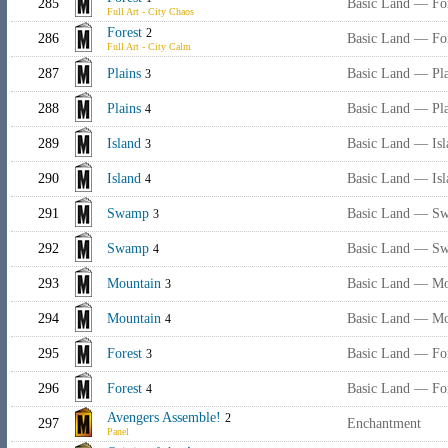
285
Basic Land — Fo
Full Art - City Chaos
Forest
2
286
Basic Land — Fo
Full Art - City Calm
287
Plains
Basic Land — Pla
3
288
Plains
Basic Land — Pla
4
289
Island
Basic Land — Isl
3
290
Island
Basic Land — Isl
4
291
Swamp
Basic Land — S
3
292
Swamp
Basic Land — S
4
293
Mountain
Basic Land — Mo
3
294
Mountain
Basic Land — Mo
4
295
Forest
Basic Land — Fo
3
296
Forest
Basic Land — Fo
4
Avengers Assemble!
2
297
Enchantment
Panel