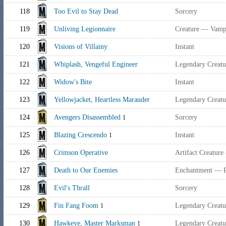
118
Too Evil to Stay Dead
Sorcery
119
Unliving Legionnaire
Creature — Vampi
120
Visions of Villainy
Instant
121
Whiplash, Vengeful Engineer
Legendary Creatu
122
Widow's Bite
Instant
123
Yellowjacket, Heartless Marauder
Legendary Creat
124
Avengers Disassembled
Sorcery
1
125
Blazing Crescendo
Instant
1
126
Crimson Operative
Artifact Creatur
127
Death to Our Enemies
Enchantment — P
128
Evil's Thrall
Sorcery
129
Fin Fang Foom
Legendary Creatu
1
130
Hawkeye, Master Marksman
Legendary Creat
1