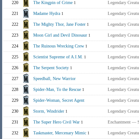
220
The Kingpin of Crime
Legendary Creat
1
221
Madame Hydra
Legendary Creat
1
222
The Mighty Thor, Jane Foster
Legendary Creat
1
223
Moon Girl and Devil Dinosaur
Legendary Creat
1
224
The Ruinous Wrecking Crew
Legendary Creat
1
225
Scientist Supreme of A.I.M.
Legendary Creatu
1
226
The Serpent Society
Legendary Creat
1
227
Speedball, New Warrior
Legendary Creat
228
Spider-Man, To the Rescue
Legendary Creat
1
229
Spider-Woman, Secret Agent
Legendary Creat
230
Storm, Windrider
Legendary Creat
1
231
The Super Hero Civil War
Enchantment — 
1
232
Taskmaster, Mercenary Mimic
Legendary Creat
1