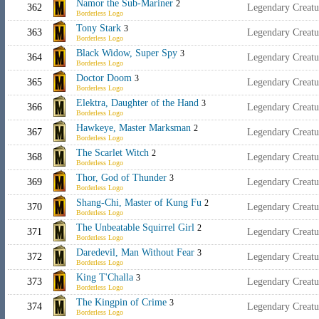
Namor the Sub-Mariner
2
362
Legendary Creatu
Borderless Logo
Tony Stark
3
363
Legendary Creat
Borderless Logo
Black Widow, Super Spy
3
364
Legendary Creat
Borderless Logo
Doctor Doom
3
365
Legendary Creatu
Borderless Logo
Elektra, Daughter of the Hand
3
366
Legendary Creatu
Borderless Logo
Hawkeye, Master Marksman
2
367
Legendary Creat
Borderless Logo
The Scarlet Witch
2
368
Legendary Creat
Borderless Logo
Thor, God of Thunder
3
369
Legendary Creat
Borderless Logo
Shang-Chi, Master of Kung Fu
2
370
Legendary Creat
Borderless Logo
The Unbeatable Squirrel Girl
2
371
Legendary Creat
Borderless Logo
Daredevil, Man Without Fear
3
372
Legendary Creat
Borderless Logo
King T'Challa
3
373
Legendary Creat
Borderless Logo
The Kingpin of Crime
3
374
Legendary Creat
Borderless Logo