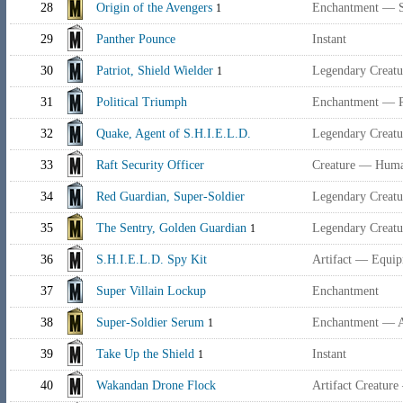
28
Origin of the Avengers
Enchantment — 
1
29
Panther Pounce
Instant
30
Patriot, Shield Wielder
Legendary Creat
1
31
Political Triumph
Enchantment — P
32
Quake, Agent of S.H.I.E.L.D.
Legendary Creat
33
Raft Security Officer
Creature — Huma
34
Red Guardian, Super-Soldier
Legendary Creatu
35
The Sentry, Golden Guardian
Legendary Creat
1
36
S.H.I.E.L.D. Spy Kit
Artifact — Equi
37
Super Villain Lockup
Enchantment
38
Super-Soldier Serum
Enchantment — 
1
39
Take Up the Shield
Instant
1
40
Wakandan Drone Flock
Artifact Creatur