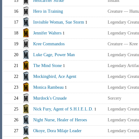
15
Helicarrier Strike
Instant
16
Hero in Training
Creature — Hum
17
Invisible Woman, Sue Storm
Legendary Creat
1
18
Jennifer Walters
Legendary Creat
1
19
Kree Commandos
Creature — Kree S
20
Luke Cage, Power Man
Legendary Creat
21
The Mind Stone
Legendary Artifa
1
22
Mockingbird, Ace Agent
Legendary Creat
23
Monica Rambeau
Legendary Creat
1
24
Murdock's Crusade
Sorcery
25
Nick Fury, Agent of S.H.I.E.L.D.
Legendary Creat
1
26
Night Nurse, Healer of Heroes
Legendary Creat
27
Okoye, Dora Milaje Leader
Legendary Creat