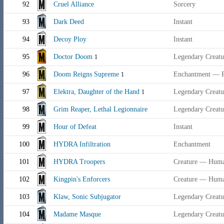
92
Cruel Alliance
Sorcery
93
Dark Deed
Instant
94
Decoy Ploy
Instant
95
Doctor Doom
Legendary Creatu
1
96
Doom Reigns Supreme
Enchantment — P
1
97
Elektra, Daughter of the Hand
Legendary Creatu
1
98
Grim Reaper, Lethal Legionnaire
Legendary Creat
99
Hour of Defeat
Instant
100
HYDRA Infiltration
Enchantment
101
HYDRA Troopers
Creature — Human
102
Kingpin's Enforcers
Creature — Huma
103
Klaw, Sonic Subjugator
Legendary Creat
104
Madame Masque
Legendary Creat