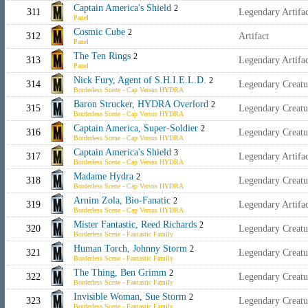
Captain America's Shield
2
311
Legendary Artif
Panel
Cosmic Cube
2
312
Artifact
Panel
The Ten Rings
2
313
Legendary Artifa
Panel
Nick Fury, Agent of S.H.I.E.L.D.
2
314
Legendary Creat
Borderless Scene - Cap Versus HYDRA
Baron Strucker, HYDRA Overlord
2
315
Legendary Creat
Borderless Scene - Cap Versus HYDRA
Captain America, Super-Soldier
2
316
Legendary Creat
Borderless Scene - Cap Versus HYDRA
Captain America's Shield
3
317
Legendary Artif
Borderless Scene - Cap Versus HYDRA
Madame Hydra
2
318
Legendary Creat
Borderless Scene - Cap Versus HYDRA
Arnim Zola, Bio-Fanatic
2
319
Legendary Artifac
Borderless Scene - Cap Versus HYDRA
Mister Fantastic, Reed Richards
2
320
Legendary Creat
Borderless Scene - Fantastic Family
Human Torch, Johnny Storm
2
321
Legendary Creat
Borderless Scene - Fantastic Family
The Thing, Ben Grimm
2
322
Legendary Creat
Borderless Scene - Fantastic Family
Invisible Woman, Sue Storm
2
323
Legendary Creat
Borderless Scene - Fantastic Family