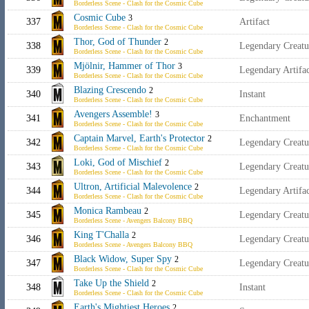
Borderless Scene - Clash for the Cosmic Cube
Cosmic Cube
3
337
Artifact
Borderless Scene - Clash for the Cosmic Cube
Thor, God of Thunder
2
338
Legendary Creat
Borderless Scene - Clash for the Cosmic Cube
Mjölnir, Hammer of Thor
3
339
Legendary Artif
Borderless Scene - Clash for the Cosmic Cube
Blazing Crescendo
2
340
Instant
Borderless Scene - Clash for the Cosmic Cube
Avengers Assemble!
3
341
Enchantment
Borderless Scene - Clash for the Cosmic Cube
Captain Marvel, Earth's Protector
2
342
Legendary Creat
Borderless Scene - Clash for the Cosmic Cube
Loki, God of Mischief
2
343
Legendary Creatu
Borderless Scene - Clash for the Cosmic Cube
Ultron, Artificial Malevolence
2
344
Legendary Artifa
Borderless Scene - Clash for the Cosmic Cube
Monica Rambeau
2
345
Legendary Creat
Borderless Scene - Avengers Balcony BBQ
King T'Challa
2
346
Legendary Creat
Borderless Scene - Avengers Balcony BBQ
Black Widow, Super Spy
2
347
Legendary Creat
Borderless Scene - Clash for the Cosmic Cube
Take Up the Shield
2
348
Instant
Borderless Scene - Clash for the Cosmic Cube
Earth's Mightiest Heroes
2