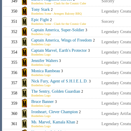
349
Sorcery
Borderless Scene - Clash for the Cosmic Cube
Tony Stark
2
350
Legendary Creat
Borderless Scene - Avengers Balcony BBQ
Epic Fight
2
351
Sorcery
Borderless Scene - Clash for the Cosmic Cube
Captain America, Super-Soldier
3
352
Legendary Creat
Borderless Logo
Captain America, Wings of Freedom
2
353
Legendary Creat
Borderless Logo
Captain Marvel, Earth's Protector
3
354
Legendary Creat
Borderless Logo
Jennifer Walters
3
355
Legendary Creat
Borderless Logo
Monica Rambeau
3
356
Legendary Creat
Borderless Logo
Nick Fury, Agent of S.H.I.E.L.D.
3
357
Legendary Creat
Borderless Logo
The Sentry, Golden Guardian
2
358
Legendary Creat
Borderless Logo
Bruce Banner
3
359
Legendary Creat
Borderless Logo
Ironheart, Clever Champion
2
360
Legendary Artif
Borderless Logo
Ms. Marvel, Kamala Khan
2
361
Legendary Creat
Borderless Logo