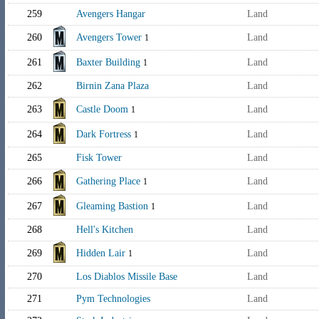
259
Avengers Hangar
Land
260
Avengers Tower
Land
1
261
Baxter Building
Land
1
262
Birnin Zana Plaza
Land
263
Castle Doom
Land
1
264
Dark Fortress
Land
1
265
Fisk Tower
Land
266
Gathering Place
Land
1
267
Gleaming Bastion
Land
1
268
Hell's Kitchen
Land
269
Hidden Lair
Land
1
270
Los Diablos Missile Base
Land
271
Pym Technologies
Land