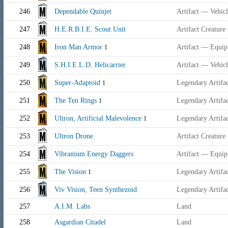
246
Dependable Quinjet
Artifact — Vehic
247
H.E.R.B.I.E. Scout Unit
Artifact Creatur
248
Iron Man Armor
Artifact — Equi
1
249
S.H.I.E.L.D. Helicarrier
Artifact — Vehic
250
Super-Adaptoid
Legendary Artifa
1
251
The Ten Rings
Legendary Artifa
1
252
Ultron, Artificial Malevolence
Legendary Artifa
1
253
Ultron Drone
Artifact Creature
254
Vibranium Energy Daggers
Artifact — Equi
255
The Vision
Legendary Artifa
1
256
Viv Vision, Teen Synthezoid
Legendary Artifa
257
A.I.M. Labs
Land
258
Asgardian Citadel
Land