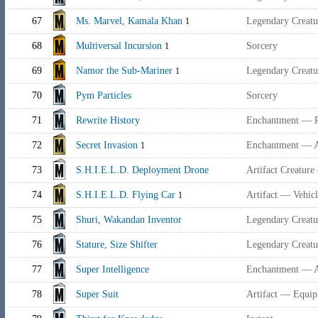
67
Ms. Marvel, Kamala Khan
Legendary Creat
1
68
Multiversal Incursion
Sorcery
1
69
Namor the Sub-Mariner
Legendary Creatu
1
70
Pym Particles
Sorcery
71
Rewrite History
Enchantment — P
72
Secret Invasion
Enchantment — 
1
73
S.H.I.E.L.D. Deployment Drone
Artifact Creatur
74
S.H.I.E.L.D. Flying Car
Artifact — Vehic
1
75
Shuri, Wakandan Inventor
Legendary Creat
76
Stature, Size Shifter
Legendary Creat
77
Super Intelligence
Enchantment — 
78
Super Suit
Artifact — Equi